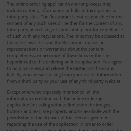
The online ordering application and/or process may
include content, information or links to third parties or
third party sites. The Restaurant is not responsible for the
content of any such sites or neither for the content of any
third party advertising or sponsorship nor for compliance
of such with any regulations. The links may be accessed at
the user's own risk and the Restaurant makes no
representations or warranties about the content,
completeness, or accuracy of these links or the sites
hyperlinked to this ordering online application. You agree
to hold harmless and relieve the Restaurant from any
liability whatsoever arising from your use of information
from a third party or your use of any third-party website.
Except otherwise expressly mentioned, all the
information in relation with the online ordering
application (including without limitation the images,
buttons and text) are property and/or available with the
permission of the licensor of the license agreement
regarding the use of the application in order to order
online and holds usage rights over them and, may not be