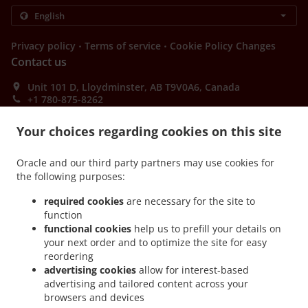
.
.
Privacy policy
Terms of service
Cookie Policy Changes
Contact us
Unit 101 D, Lloydminster, AB T9V0A6, Canada
+1 780-875-8262
Links
Your choices regarding cookies on this site
Menu
Order ahead
Oracle and our third party partners may use cookies for
the following purposes:
Contact us
required cookies
are necessary for the site to
function
functional cookies
help us to prefill your details on
ACCEPTED PAYMENT METHODS
your next order and to optimize the site for easy
reordering
advertising cookies
allow for interest-based
advertising and tailored content across your
browsers and devices