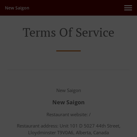
New Saigon
Terms Of Service
New Saigon
New Saigon
Restaurant website: /
Restaurant address: Unit 101 D 5027 44th Street,
Lloydminster T9V0A6, Alberta, Canada