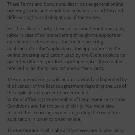
These Terms and Conditions describe the general online
ordering terms and conditions between Us and You and
different rights and obligations of the Parties.
For the sake of clarity, these Terms and Conditions apply
(also) in case of online ordering through the application
(hereinafter referred to as the “online ordering
application” or the “application“; the applications is the
online ordering application used by the Client to place its
order for different products and/or services (hereinafter
referred to as the “products” and/or “services”).
The online ordering application is owned and operated by
the licensor of the license agreement regarding the use of
the application in order to order online.
Without affecting the generality of the present Terms and
Conditions and for the sake of clarity You must also
respect the license agreement regarding the use of the
application in order to order online.
The Restaurant shall make all the necessary diligences to