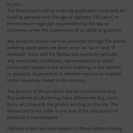
to you.
The Restaurant's online ordering application must only be
used by persons over the age of eighteen (18) years, or
the minimum legal age as permitted by the law or
otherwise under the supervision of an adult or guardian.
Any products and/or services provided through the online
ordering application are done so on an "as is" and "if
available" basis and the Restaurant expressly excludes
any warranties, conditions, representations or other
terms with respect to the online ordering or the content
or products displayed on it, whether express or implied,
unless expressly stated to the contrary.
The pictures of the products are for presentation only.
The ordered products may have differences (e.g. color,
form, etc.) towards the photos existing on the site. The
Restaurant is not liable in any way if the description of
products is not complete.
Delivery orders are also subject to: i)Your address falling