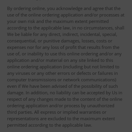
By ordering online, you acknowledge and agree that the
use of the online ordering application and/or processes at
your own risk and the maximum extent permitted
according to the applicable law, in no circumstances, shall
We be liable for any direct, indirect, incidental, special,
consequential, or punitive damages, losses, costs or
expenses nor for any loss of profit that results from the
use of, or inability to use this online ordering and/or any
application and/or material on any site linked to this
online ordering application (including but not limited to
any viruses or any other errors or defects or failures in
computer transmissions or network communications)
even if We have been advised of the possibility of such
damage. In addition, no liability can be accepted by Us in
respect of any changes made to the content of the online
ordering application and/or process by unauthorized
third parties. All express or implied warranties or
representations are excluded to the maximum extent
permitted according to the applicable law.