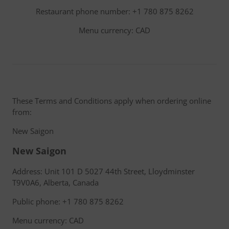
Restaurant phone number: +1 780 875 8262
Menu currency: CAD
These Terms and Conditions apply when ordering online
from:
New Saigon
New Saigon
Address: Unit 101 D 5027 44th Street, Lloydminster
T9V0A6, Alberta, Canada
Public phone: +1 780 875 8262
Menu currency: CAD