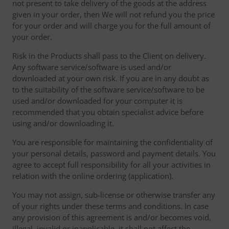
not present to take delivery of the goods at the address
given in your order, then We will not refund you the price
for your order and will charge you for the full amount of
your order.
Risk in the Products shall pass to the Client on delivery.
Any software service/software is used and/or
downloaded at your own risk. If you are in any doubt as
to the suitability of the software service/software to be
used and/or downloaded for your computer it is
recommended that you obtain specialist advice before
using and/or downloading it.
You are responsible for maintaining the confidentiality of
your personal details, password and payment details. You
agree to accept full responsibility for all your activities in
relation with the online ordering (application).
You may not assign, sub-license or otherwise transfer any
of your rights under these terms and conditions. In case
any provision of this agreement is and/or becomes void,
illegal, invalid or inapplicable, it shall not affect the