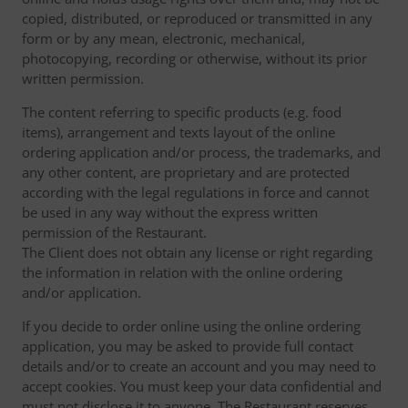
copied, distributed, or reproduced or transmitted in any
form or by any mean, electronic, mechanical,
photocopying, recording or otherwise, without its prior
written permission.
The content referring to specific products (e.g. food
items), arrangement and texts layout of the online
ordering application and/or process, the trademarks, and
any other content, are proprietary and are protected
according with the legal regulations in force and cannot
be used in any way without the express written
permission of the Restaurant.
The Client does not obtain any license or right regarding
the information in relation with the online ordering
and/or application.
If you decide to order online using the online ordering
application, you may be asked to provide full contact
details and/or to create an account and you may need to
accept cookies. You must keep your data confidential and
must not disclose it to anyone. The Restaurant reserves