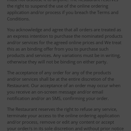
the right to suspend the use of the online ordering
application and/or process if you breach the Terms and
Conditions.
You acknowledge and agree that all orders are treated as
an express intention to purchase the nominated products
and/or services for the agreed online prices and We treat
this as an binding offer from you to purchase such
products and services. Any variations must be in writing,
otherwise they will not be binding on either party.
The acceptance of any order for any of the products
and/or services shall be at the entire discretion of the
Restaurant. Our acceptance of an order may occur when
you receive an on-screen message and/or email
notification and/or an SMS, confirming your order.
The Restaurant reserves the right to refuse any service,
terminate your access to the online ordering application
and/or process, remove or edit any content or accept
your order/s in its sole discretion and without prior notice