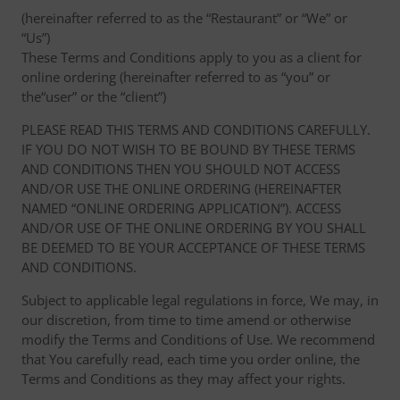
(hereinafter referred to as the “Restaurant” or “We” or
“Us”)
These Terms and Conditions apply to you as a client for
online ordering (hereinafter referred to as “you” or
the“user” or the “client”)
PLEASE READ THIS TERMS AND CONDITIONS CAREFULLY.
IF YOU DO NOT WISH TO BE BOUND BY THESE TERMS
AND CONDITIONS THEN YOU SHOULD NOT ACCESS
AND/OR USE THE ONLINE ORDERING (HEREINAFTER
NAMED “ONLINE ORDERING APPLICATION”). ACCESS
AND/OR USE OF THE ONLINE ORDERING BY YOU SHALL
BE DEEMED TO BE YOUR ACCEPTANCE OF THESE TERMS
AND CONDITIONS.
Subject to applicable legal regulations in force, We may, in
our discretion, from time to time amend or otherwise
modify the Terms and Conditions of Use. We recommend
that You carefully read, each time you order online, the
Terms and Conditions as they may affect your rights.