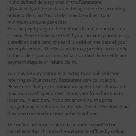
in the defined delivery area of the Restaurant;
ii)Availability of the restaurant being online for accepting
online orders; iii) Your Order may be subject to a
minimum amount per order;
You can pay by any of the methods listed in our checkout
screen. Please make sure that if your order is placed using
a credit or debit card, the card is valid on the date of your
order placement. The Restaurant may provide no refunds
to the orders paid online. Contact Us directly to settle any
payment dispute or refund claim.
You may be automatically directed to an online listing
referring to Your nearby Restaurant service location.
Please note that prices, minimum spend restrictions and
maximum cash spend restrictions vary from location to
location. In addition, if you order on-line, the price
charged may be different to the price for the Products had
they been ordered in-store or by telephone.
The online order once placed cannot be modified or
cancelled either through the website or offline by calling