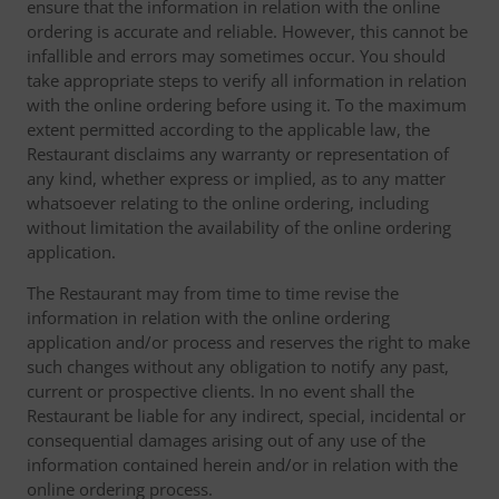
ensure that the information in relation with the online
ordering is accurate and reliable. However, this cannot be
infallible and errors may sometimes occur. You should
take appropriate steps to verify all information in relation
with the online ordering before using it. To the maximum
extent permitted according to the applicable law, the
Restaurant disclaims any warranty or representation of
any kind, whether express or implied, as to any matter
whatsoever relating to the online ordering, including
without limitation the availability of the online ordering
application.
The Restaurant may from time to time revise the
information in relation with the online ordering
application and/or process and reserves the right to make
such changes without any obligation to notify any past,
current or prospective clients. In no event shall the
Restaurant be liable for any indirect, special, incidental or
consequential damages arising out of any use of the
information contained herein and/or in relation with the
online ordering process.