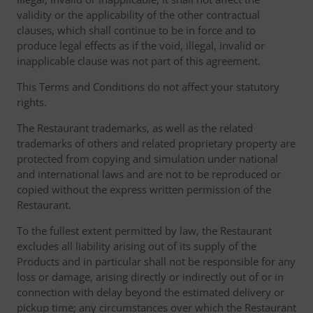
validity or the applicability of the other contractual
clauses, which shall continue to be in force and to
produce legal effects as if the void, illegal, invalid or
inapplicable clause was not part of this agreement.
This Terms and Conditions do not affect your statutory
rights.
The Restaurant trademarks, as well as the related
trademarks of others and related proprietary property are
protected from copying and simulation under national
and international laws and are not to be reproduced or
copied without the express written permission of the
Restaurant.
To the fullest extent permitted by law, the Restaurant
excludes all liability arising out of its supply of the
Products and in particular shall not be responsible for any
loss or damage, arising directly or indirectly out of or in
connection with delay beyond the estimated delivery or
pickup time; any circumstances over which the Restaurant