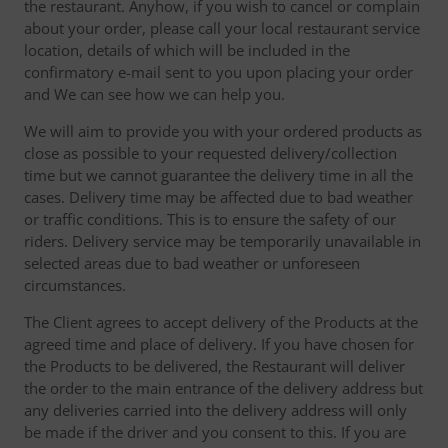
the restaurant. Anyhow, if you wish to cancel or complain
about your order, please call your local restaurant service
location, details of which will be included in the
confirmatory e-mail sent to you upon placing your order
and We can see how we can help you.
We will aim to provide you with your ordered products as
close as possible to your requested delivery/collection
time but we cannot guarantee the delivery time in all the
cases. Delivery time may be affected due to bad weather
or traffic conditions. This is to ensure the safety of our
riders. Delivery service may be temporarily unavailable in
selected areas due to bad weather or unforeseen
circumstances.
The Client agrees to accept delivery of the Products at the
agreed time and place of delivery. If you have chosen for
the Products to be delivered, the Restaurant will deliver
the order to the main entrance of the delivery address but
any deliveries carried into the delivery address will only
be made if the driver and you consent to this. If you are