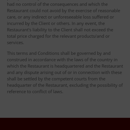
had no control of the consequences and which the
Restaurant could not avoid by the exercise of reasonable
care, or any indirect or unforeseeable loss suffered or
incurred by the Client or others. In any event, the
Restaurant's liability to the Client shall not exceed the
total price charged for the relevant products/and or
services.
This terms and Conditions shall be governed by and
construed in accordance with the laws of the country in
which the Restaurant is headquartered and the Restaurant
and any dispute arising out of or in connection with these
shall be settled by the competent courts from the
headquarter of the Restaurant, excluding the possibility of
reference to conflict of laws.